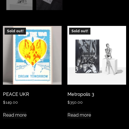
Sold out!
Sold out!
PEACE UKR
Metropolis 3
$
149.00
$
350.00
Read more
Read more