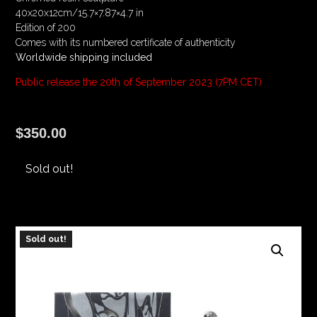
40x20x12cm/15.7×7.87×4.7 in
Edition of 200
Comes with its numbered certificate of authenticity
Worldwide shipping included
Public release the 20th of September 2023 (7PM CET)
$
350.00
Sold out!
Sold out!