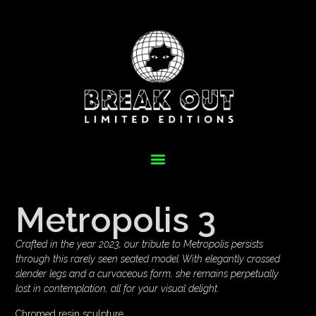
Metropolis 3
Crafted in the year 2023, our tribute to Metropolis persists
through this rarely seen seated model. With elegantly crossed
slender legs and a curvaceous form, she remains perpetually
lost in contemplation, all for your visual delight.
Chromed resin sculpture